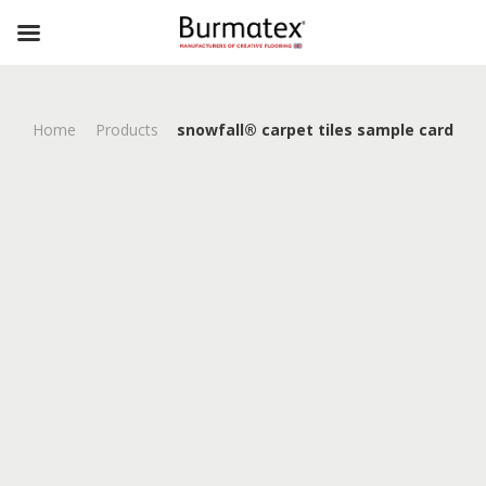
Home
Products
snowfall® carpet tiles sample card