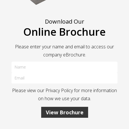
Download Our
Online Brochure
Please enter your name and email to access our
company eBrochure.
Please view our
Privacy Policy
for more information
on how we use your data.