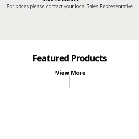
snowfall®
For prices please contact your local Sales Representative
carpet
tiles
sample
card
quantity
Featured Products
Carpet
Tiles
View More
rocklines
®