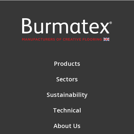
Products
Sectors
Sustainability
Technical
About Us