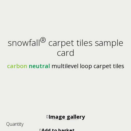
®
snowfall
carpet tiles sample
card
carbon
neutral
multilevel loop carpet tiles
Image gallery
Quantity
Add to basket