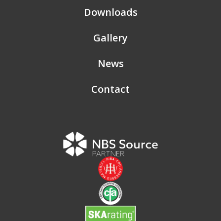
Downloads
Gallery
News
Contact